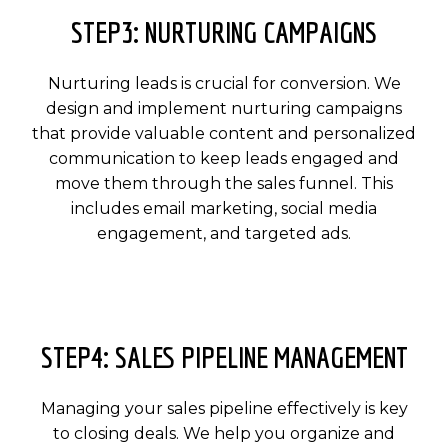
STEP3: NURTURING CAMPAIGNS
Nurturing leads is crucial for conversion. We
design and implement nurturing campaigns
that provide valuable content and personalized
communication to keep leads engaged and
move them through the sales funnel. This
includes email marketing, social media
engagement, and targeted ads.
STEP4: SALES PIPELINE MANAGEMENT
Managing your sales pipeline effectively is key
to closing deals. We help you organize and