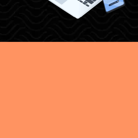
EFFICIENT LEAD
MANAGEMENT
FOR BUSINESSES
GROWTH