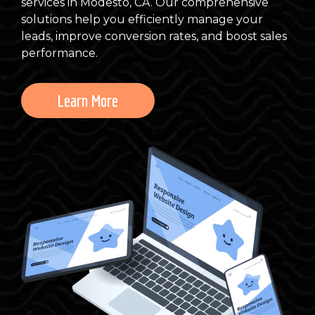
services in Modesto, CA. Our comprehensive
solutions help you efficiently manage your
leads, improve conversion rates, and boost sales
performance.
Learn More