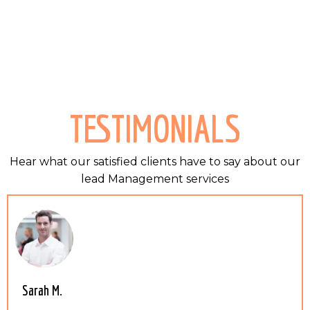
TESTIMONIALS
Hear what our satisfied clients have to say about our
lead Management services
Sarah M.