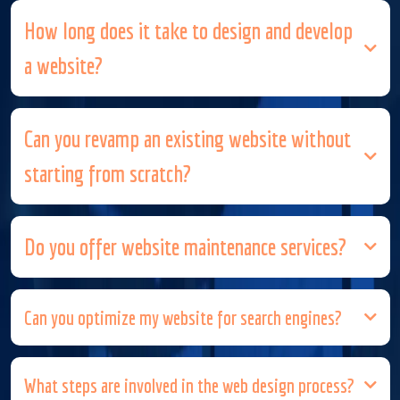
How long does it take to design and develop
a website?
Can you revamp an existing website without
starting from scratch?
Do you offer website maintenance services?
Can you optimize my website for search engines?
What steps are involved in the web design process?