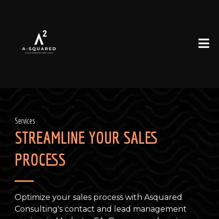
Services
STREAMLINE YOUR SALES
PROCESS
Optimize your sales process with Asquared
Consulting's contact and lead management