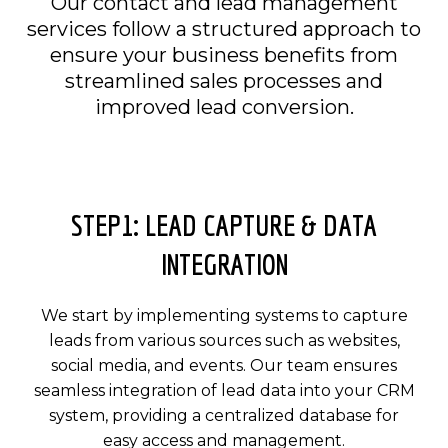
Our contact and lead management
services follow a structured approach to
ensure your business benefits from
streamlined sales processes and
improved lead conversion.
STEP1: LEAD CAPTURE & DATA
INTEGRATION
We start by implementing systems to capture
leads from various sources such as websites,
social media, and events. Our team ensures
seamless integration of lead data into your CRM
system, providing a centralized database for
easy access and management.