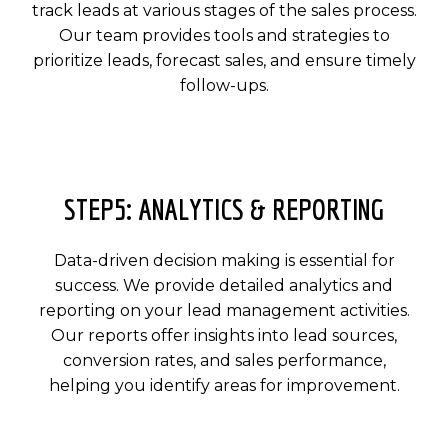
track leads at various stages of the sales process.
Our team provides tools and strategies to
prioritize leads, forecast sales, and ensure timely
follow-ups.
STEP5: ANALYTICS & REPORTING
Data-driven decision making is essential for
success. We provide detailed analytics and
reporting on your lead management activities.
Our reports offer insights into lead sources,
conversion rates, and sales performance,
helping you identify areas for improvement.