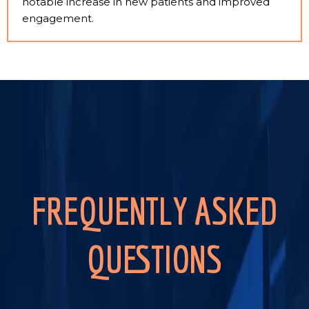
notable increase in new patients and improved
engagement.
FREQUENTLY ASKED
QUESTIONS