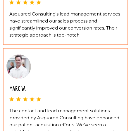
Asquared Consulting's lead management services
have streamlined our sales process and
significantly improved our conversion rates. Their
strategic approach is top-notch.
MARC W.
The contact and lead management solutions
provided by Asquared Consulting have enhanced
our patient acquisition efforts. We've seen a