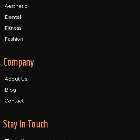
Aesthetic
Dental
Fitness
Fashion
Company
About Us
Blog
Contact
Stay In Touch