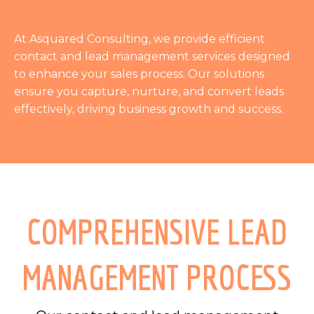
At Asquared Consulting, we provide efficient
contact and lead management services designed
to enhance your sales process. Our solutions
ensure you capture, nurture, and convert leads
effectively, driving business growth and success.
COMPREHENSIVE LEAD
MANAGEMENT PROCESS