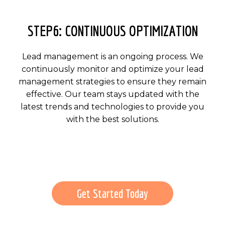
STEP6: CONTINUOUS OPTIMIZATION
Lead management is an ongoing process. We
continuously monitor and optimize your lead
management strategies to ensure they remain
effective. Our team stays updated with the
latest trends and technologies to provide you
with the best solutions.
Get Started Today