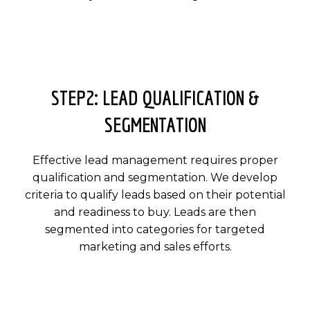
STEP2: LEAD QUALIFICATION &
SEGMENTATION
Effective lead management requires proper
qualification and segmentation. We develop
criteria to qualify leads based on their potential
and readiness to buy. Leads are then
segmented into categories for targeted
marketing and sales efforts.