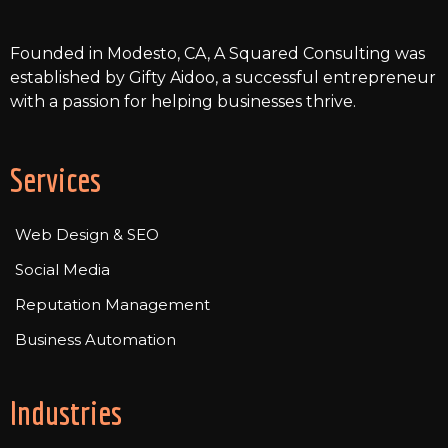
smoothly.
Founded in Modesto, CA, A Squared Consulting was
established by Gifty Aidoo, a successful entrepreneur
with a passion for helping businesses thrive.
Services
Web Design & SEO
Social Media
Reputation Management
Business Automation
Industries