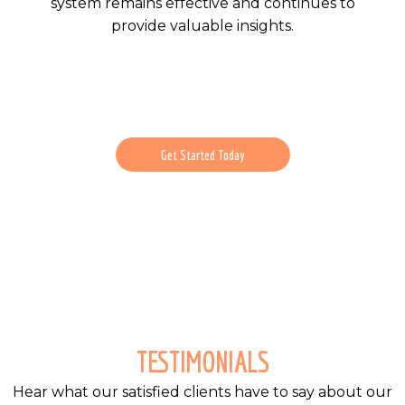
system remains effective and continues to
provide valuable insights.
Get Started Today
TESTIMONIALS
Hear what our satisfied clients have to say about our