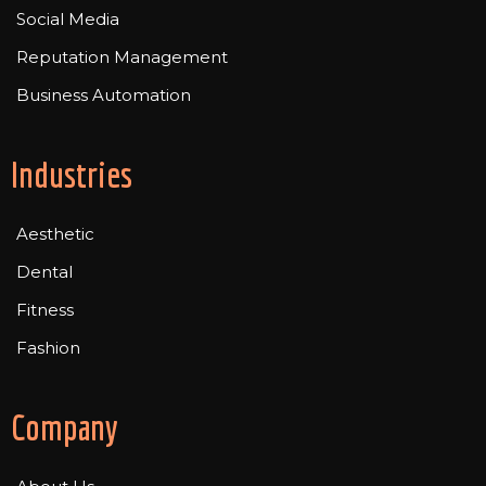
Social Media
Reputation Management
Business Automation
Industries
Aesthetic
Dental
Fitness
Fashion
Company