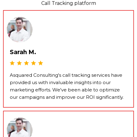
Call Tracking platform
Sarah M.
Asquared Consulting's call tracking services have
provided us with invaluable insights into our
marketing efforts. We've been able to optimize
our campaigns and improve our ROI significantly.