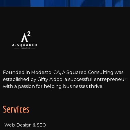
the latest technologies, ensuring functionality and
aesthetic appeal. After development, we conduct
thorough testing to guarantee the site's
functionality and compatibility across various devices
and browsers. Once everything is in order, we launch
the website and monitor its performance closely.
Finally, we provide ongoing maintenance and
support to keep your website updated and running
smoothly.
Founded in Modesto, CA, A Squared Consulting was
established by Gifty Aidoo, a successful entrepreneur
with a passion for helping businesses thrive.
Services
Web Design & SEO