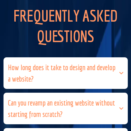
FREQUENTLY ASKED
QUESTIONS
How long does it take to design and develop
a website?
Can you revamp an existing website without
starting from scratch?