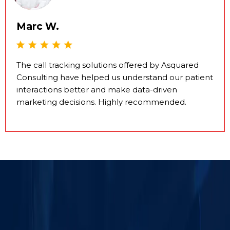
Marc W.
The call tracking solutions offered by Asquared
Consulting have helped us understand our patient
interactions better and make data-driven
marketing decisions. Highly recommended.