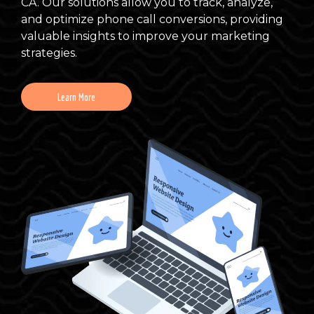
CA. Our solutions allow you to track, analyze,
and optimize phone call conversions, providing
valuable insights to improve your marketing
strategies.
Learn More