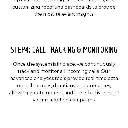
customizing reporting dashboards to provide
the most relevant insights.
STEP4: CALL TRACKING & MONITORING
Once the system is in place, we continuously
track and monitor all incoming calls. Our
advanced analytics tools provide real-time data
on call sources, durations, and outcomes,
allowing you to understand the effectiveness of
your marketing campaigns.