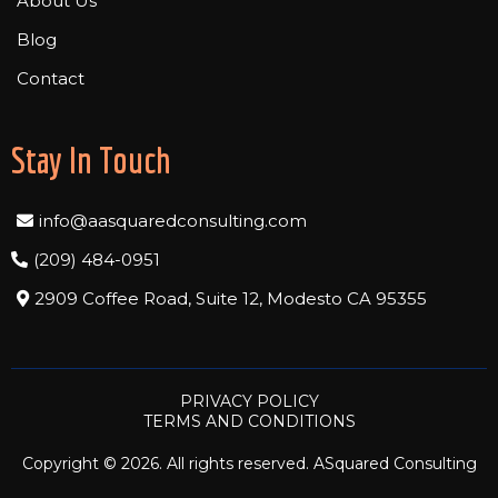
About Us
Blog
Contact
Stay In Touch
info@aasquaredconsulting.com
(209) 484-0951
2909 Coffee Road, Suite 12, Modesto CA 95355
PRIVACY POLICY
TERMS AND CONDITIONS
Copyright © 2026. All rights reserved. ASquared Consulting