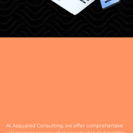
DETAILED INSIGHTS
FOR EFFECTIVE
MARKETING
At Asquared Consulting, we offer comprehensive