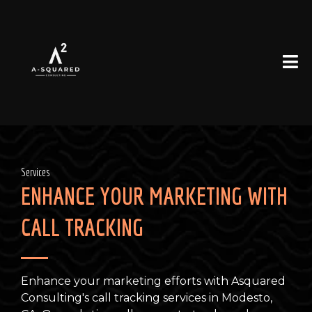
Services
ENHANCE YOUR MARKETING WITH
CALL TRACKING
Enhance your marketing efforts with Asquared
Consulting's call tracking services in Modesto,