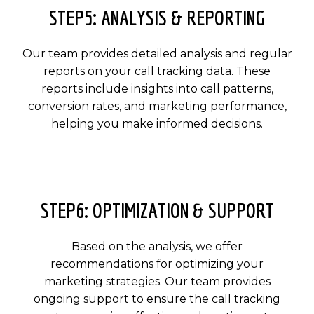
STEP5: ANALYSIS & REPORTING
Our team provides detailed analysis and regular
reports on your call tracking data. These
reports include insights into call patterns,
conversion rates, and marketing performance,
helping you make informed decisions.
STEP6: OPTIMIZATION & SUPPORT
Based on the analysis, we offer
recommendations for optimizing your
marketing strategies. Our team provides
ongoing support to ensure the call tracking