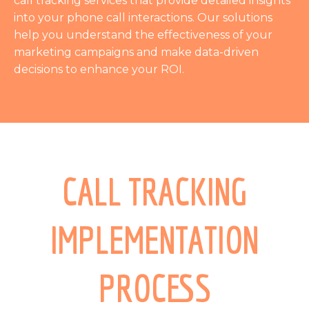
call tracking services that provide detailed insights
into your phone call interactions. Our solutions
help you understand the effectiveness of your
marketing campaigns and make data-driven
decisions to enhance your ROI.
CALL TRACKING
IMPLEMENTATION
PROCESS