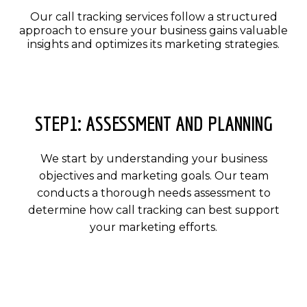
Our call tracking services follow a structured
approach to ensure your business gains valuable
insights and optimizes its marketing strategies.
STEP1: ASSESSMENT AND PLANNING
We start by understanding your business
objectives and marketing goals. Our team
conducts a thorough needs assessment to
determine how call tracking can best support
your marketing efforts.