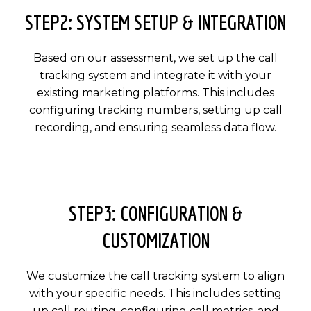
STEP2: SYSTEM SETUP & INTEGRATION
Based on our assessment, we set up the call
tracking system and integrate it with your
existing marketing platforms. This includes
configuring tracking numbers, setting up call
recording, and ensuring seamless data flow.
STEP3: CONFIGURATION &
CUSTOMIZATION
We customize the call tracking system to align
with your specific needs. This includes setting
up call routing, configuring call metrics, and