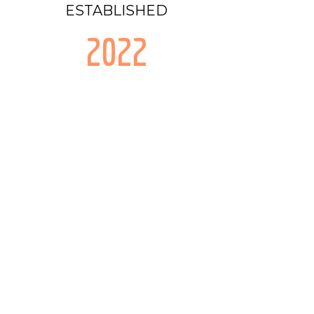
ESTABLISHED
2022