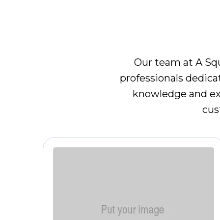
M
Our team at A Squ
professionals dedica
knowledge and exp
cus