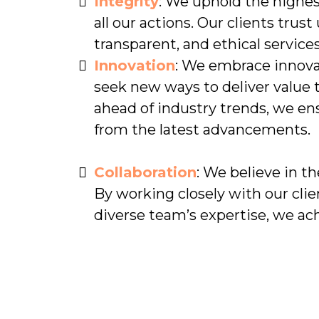
Integrity
: We uphold the highest
all our actions. Our clients trust
transparent, and ethical services
Innovation
: We embrace innova
seek new ways to deliver value t
ahead of industry trends, we ens
from the latest advancements.
Collaboration
: We believe in th
By working closely with our clie
diverse team’s expertise, we ac