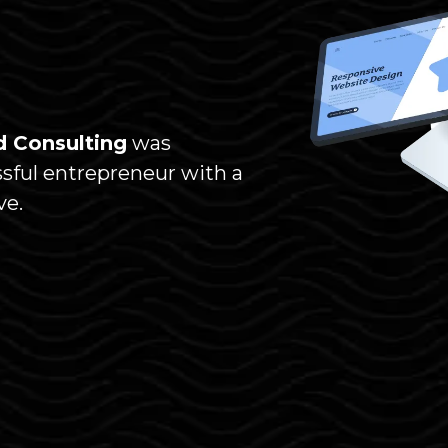
 Consulting
was
ssful entrepreneur with a
ve.