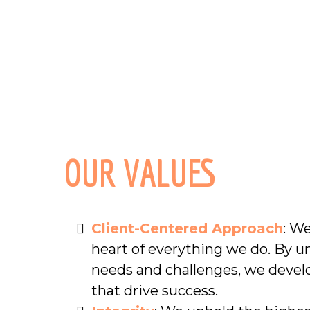
OUR VALUES
Client-Centered Approach
: We
heart of everything we do. By u
needs and challenges, we devel
that drive success.