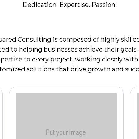
Dedication. Expertise. Passion.
EET OUR LEADERSHIP TE
ared Consulting is composed of highly skill
ted to helping businesses achieve their goals.
ertise to every project, working closely with 
tomized solutions that drive growth and succ