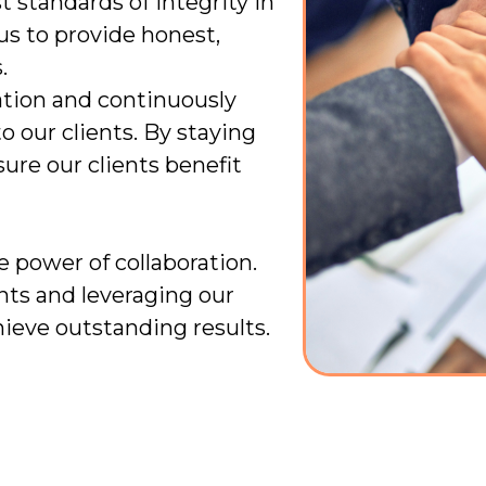
 standards of integrity in
 us to provide honest,
.
tion and continuously
o our clients. By staying
ure our clients benefit
e power of collaboration.
nts and leveraging our
hieve outstanding results.