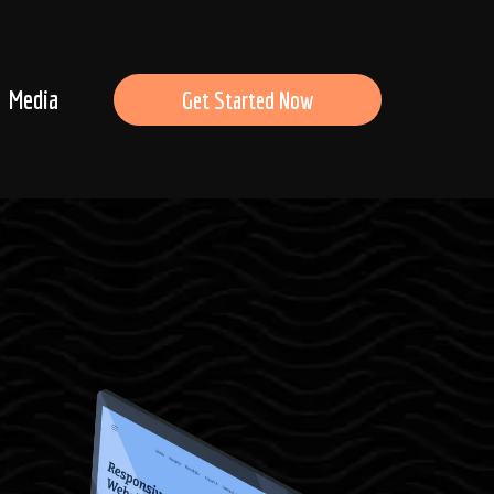
Media
Get Started Now