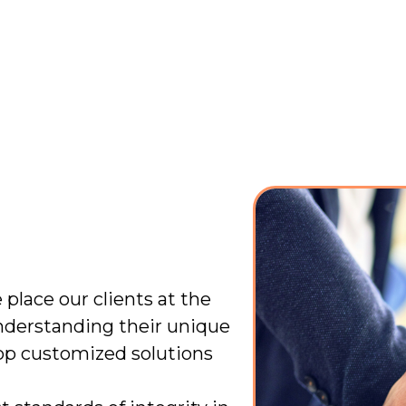
 place our clients at the
nderstanding their unique
op customized solutions