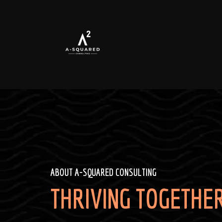
ABOUT A-SQUARED CONSULTING
THRIVING TOGETHER