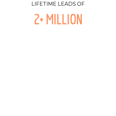
LIFETIME LEADS OF
2+ MILLION