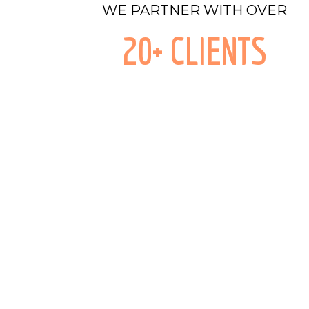
WE PARTNER WITH OVER
20+ CLIENTS