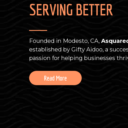
SERVING BETTER
Founded in Modesto, CA,
Asquared
established by Gifty Aidoo, a succe
passion for helping businesses thri
Read More