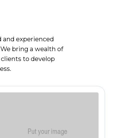
AM
ed and experienced
 We bring a wealth of
clients to develop
ess.