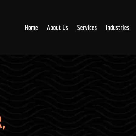
Home
About Us
Services
Industries
,