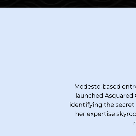
Modesto-based entre
launched Asquared C
identifying the secre
her expertise skyroc