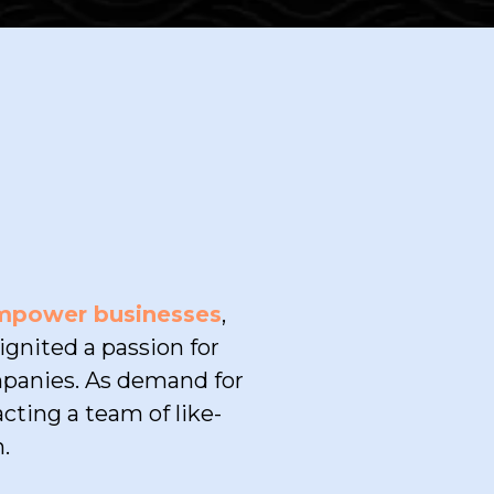
empower businesses
,
gnited a passion for
mpanies. As demand for
cting a team of like-
.