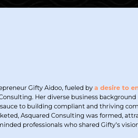
OUR STORY
preneur Gifty Aidoo, fueled by
a desire to 
onsulting. Her diverse business background i
t sauce to building compliant and thriving co
keted, Asquared Consulting was formed, attra
minded professionals who shared Gifty's vision